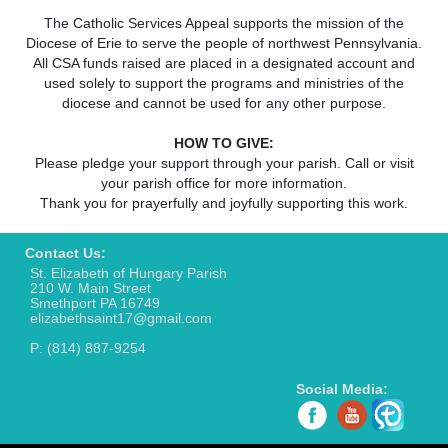
The Catholic Services Appeal supports the mission of the
Diocese of Erie to serve the people of northwest Pennsylvania.
All CSA funds raised are placed in a designated account and
used solely to support the programs and ministries of the
diocese and cannot be used for any other purpose.
HOW TO GIVE:
Please pledge your support through your parish. Call or visit
your parish office for more information.
Thank you for prayerfully and joyfully supporting this work.
Contact Us:
St. Elizabeth of Hungary Parish
210 W. Main Street
Smethport PA 16749
elizabethsaint17@gmail.com
P: (814) 887-9254
Social Media: