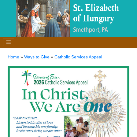
Home
»
Ways to Give
»
Catholic Services Appeal