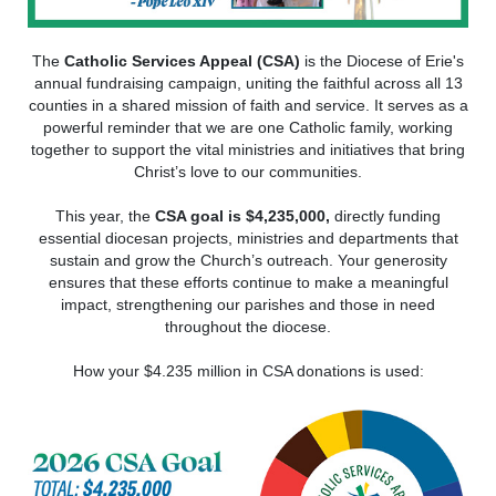
The
Catholic Services Appeal (CSA)
is the Diocese of Erie's
annual fundraising campaign, uniting the faithful across all 13
counties in a shared mission of faith and service. It serves as a
powerful reminder that we are one Catholic family, working
together to support the vital ministries and initiatives that bring
Christ’s love to our communities.
This year, the
CSA goal is $4,235,000,
directly funding
essential diocesan projects, ministries and departments that
sustain and grow the Church’s outreach. Your generosity
ensures that these efforts continue to make a meaningful
impact, strengthening our parishes and those in need
throughout the diocese.
How your $4.235 million in CSA donations is used: